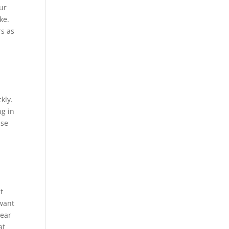
our
ke.
rs as
kly.
ng in
use
t
 want
bear
at