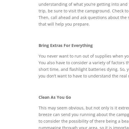
understanding of what you’re getting into and 
trip, be sure to visit the campground. Check to 
Then, call ahead and ask questions about the 
that will help you prepare.
Bring Extras For Everything
You never want to run out of supplies when you 
You also have to consider a variety of factors t
short time, and flashlight batteries dying. So,
you don’t want to have to understand the real 
Clean As You Go
This may seem obvious, but not only is it extrem
breeze can send you running about the campgro
to consider the possibility of there being a be
rummaging through your area, so it is importan