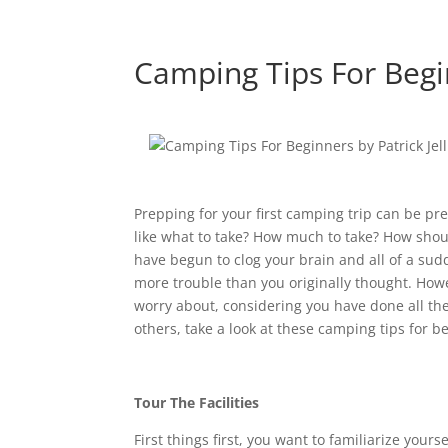
Camping Tips For Beg
Prepping for your first camping trip can be pr
like what to take? How much to take? How shou
have begun to clog your brain and all of a sudd
more trouble than you originally thought. Howev
worry about, considering you have done all the 
others, take a look at these camping tips for b
Tour The Facilities
First things first, you want to familiarize yours