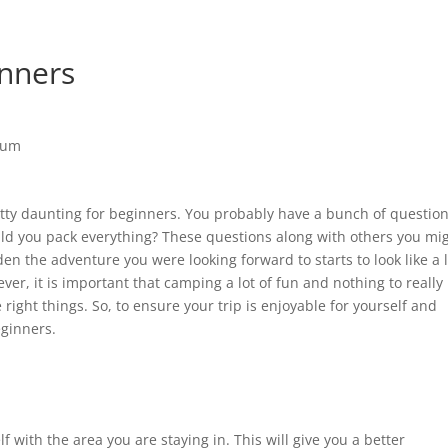
inners
etty daunting for beginners. You probably have a bunch of questio
ld you pack everything? These questions along with others you mi
en the adventure you were looking forward to starts to look like a 
er, it is important that camping a lot of fun and nothing to really
right things. So, to ensure your trip is enjoyable for yourself and
eginners.
elf with the area you are staying in. This will give you a better