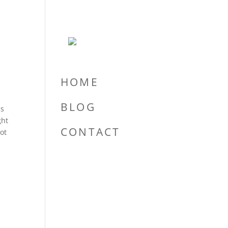
HOME
BLOG
ns
ght
CONTACT
lot