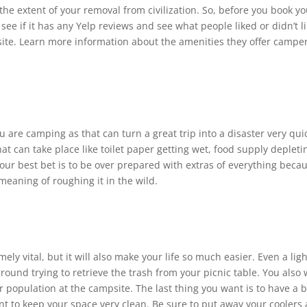
the extent of your removal from civilization. So, before you book y
see if it has any Yelp reviews and see what people liked or didn’t li
site. Learn more information about the amenities they offer campe
are camping as that can turn a great trip into a disaster very quic
hat can take place like toilet paper getting wet, food supply depleti
 your best bet is to be over prepared with extras of everything beca
meaning of roughing it in the wild.
ely vital, but it will also make your life so much easier. Even a ligh
und trying to retrieve the trash from your picnic table. You also
ar population at the campsite. The last thing you want is to have a 
t to keep your space very clean. Be sure to put away your coolers 