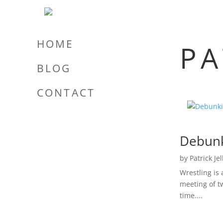
HOME
PA
BLOG
CONTACT
Debunk
by
Patrick Je
Wrestling is
meeting of tw
time....