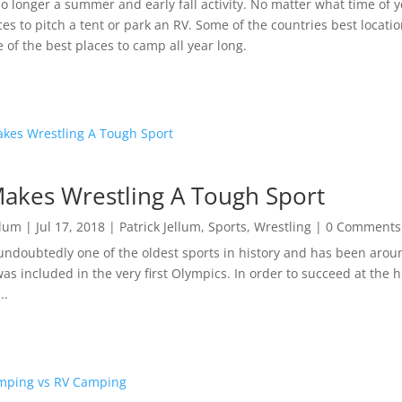
o longer a summer and early fall activity. No matter what time of y
ces to pitch a tent or park an RV. Some of the countries best locatio
 of the best places to camp all year long.
akes Wrestling A Tough Sport
llum
|
Jul 17, 2018
|
Patrick Jellum
,
Sports
,
Wrestling
| 0 Comments
undoubtedly one of the oldest sports in history and has been around
 was included in the very first Olympics. In order to succeed at the h
..