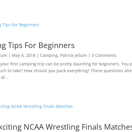
g Tips For Beginners
llum
|
May 4, 2018
|
Camping
,
Patrick Jellum
| 0 Comments
 your first camping trip can be pretty daunting for beginners. You 
ch to take? How should you pack everything? These questions alon
of...
xciting NCAA Wrestling Finals Matche