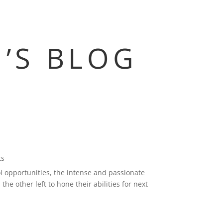
M’S BLOG
ts
l opportunities, the intense and passionate
the other left to hone their abilities for next