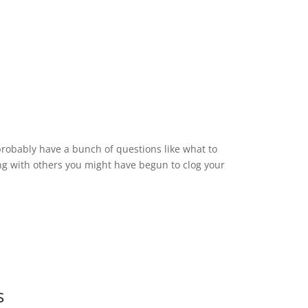
probably have a bunch of questions like what to
g with others you might have begun to clog your
s