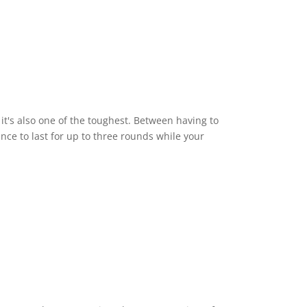
it's also one of the toughest. Between having to
ce to last for up to three rounds while your