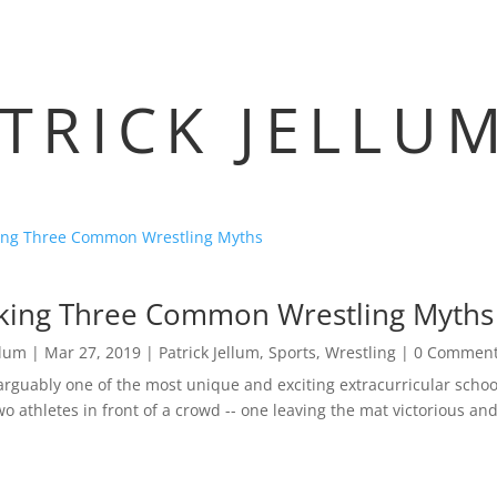
TRICK JELLU
ing Three Common Wrestling Myths
llum
|
Mar 27, 2019
|
Patrick Jellum
,
Sports
,
Wrestling
| 0 Commen
 arguably one of the most unique and exciting extracurricular schoo
o athletes in front of a crowd -- one leaving the mat victorious and 