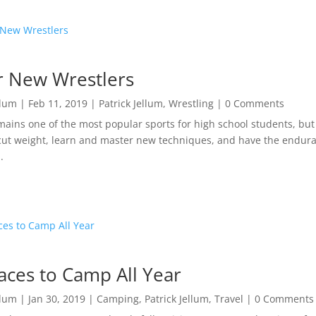
or New Wrestlers
llum
|
Feb 11, 2019
|
Patrick Jellum
,
Wrestling
| 0 Comments
mains one of the most popular sports for high school students, but 
cut weight, learn and master new techniques, and have the enduran
.
aces to Camp All Year
llum
|
Jan 30, 2019
|
Camping
,
Patrick Jellum
,
Travel
| 0 Comments