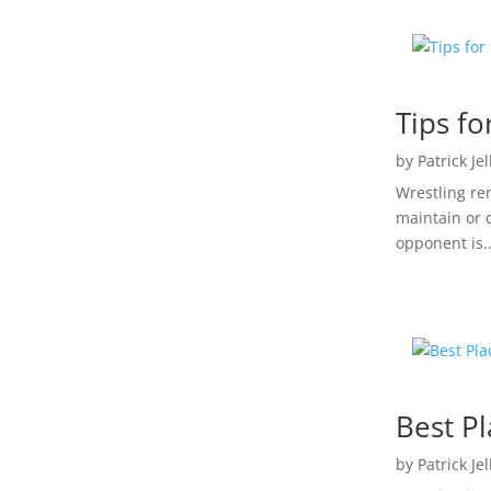
Tips f
by
Patrick Je
Wrestling re
maintain or 
opponent is..
Best Pl
by
Patrick Je