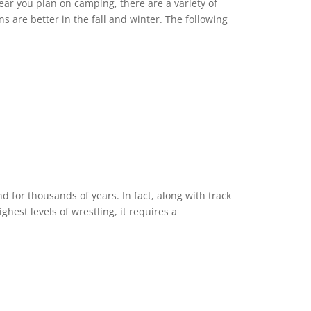
ear you plan on camping, there are a variety of
ns are better in the fall and winter. The following
 for thousands of years. In fact, along with track
ighest levels of wrestling, it requires a