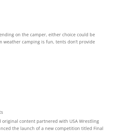
ending on the camper, either choice could be
 weather camping is fun, tents don’t provide
ts
nd original content partnered with USA Wrestling
unced the launch of a new competition titled Final