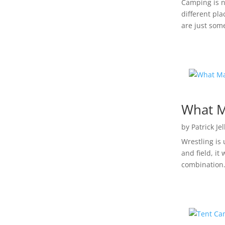
Camping is n
different pla
are just some
What M
by
Patrick Je
Wrestling is 
and field, it
combination.