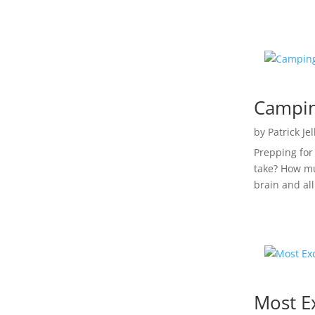
Campin
by
Patrick Je
Prepping for
take? How mu
brain and all 
Most E