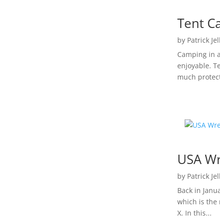
Tent C
by
Patrick Je
Camping in a
enjoyable. T
much protect
USA Wr
by
Patrick Je
Back in Janu
which is the
X. In this...