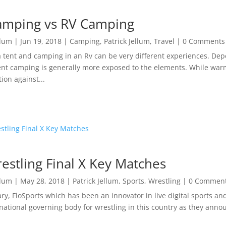
amping vs RV Camping
llum
|
Jun 19, 2018
|
Camping
,
Patrick Jellum
,
Travel
| 0 Comments
 tent and camping in an Rv can be very different experiences. Dep
ent camping is generally more exposed to the elements. While warm
ion against...
estling Final X Key Matches
llum
|
May 28, 2018
|
Patrick Jellum
,
Sports
,
Wrestling
| 0 Commen
ary, FloSports which has been an innovator in live digital sports a
 national governing body for wrestling in this country as they anno