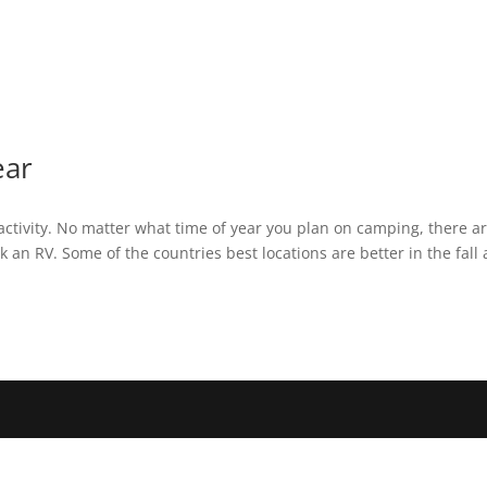
ear
ctivity. No matter what time of year you plan on camping, there a
ark an RV. Some of the countries best locations are better in the fall