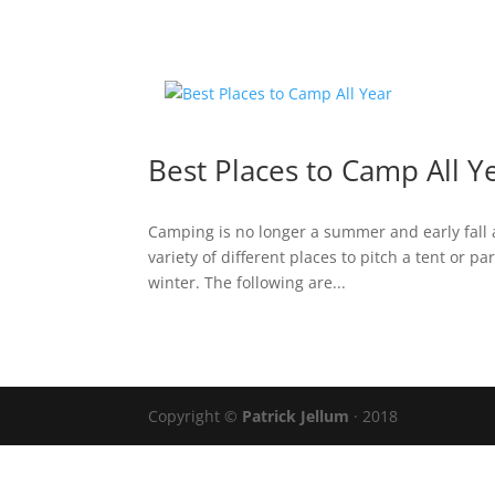
Best Places to Camp All Y
Camping is no longer a summer and early fall a
variety of different places to pitch a tent or p
winter. The following are...
Copyright ©
Patrick Jellum
· 2018