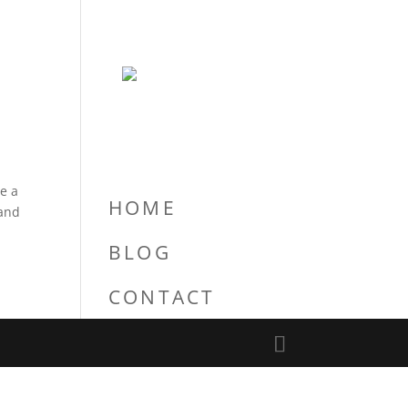
re a
HOME
 and
BLOG
CONTACT