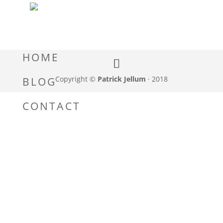
HOME
Copyright ©
Patrick Jellum
· 2018
BLOG
CONTACT