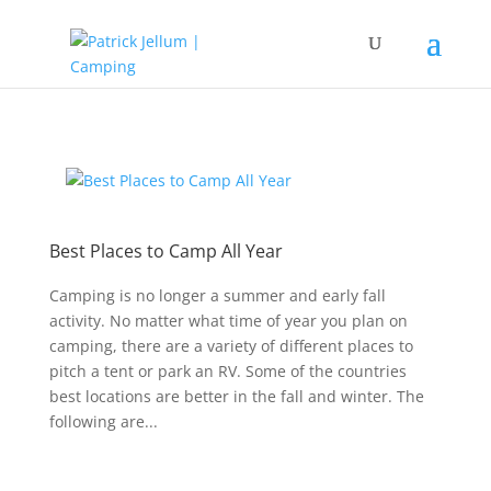
Best Places to Camp All Year
Camping is no longer a summer and early fall
activity. No matter what time of year you plan on
camping, there are a variety of different places to
pitch a tent or park an RV. Some of the countries
best locations are better in the fall and winter. The
following are...