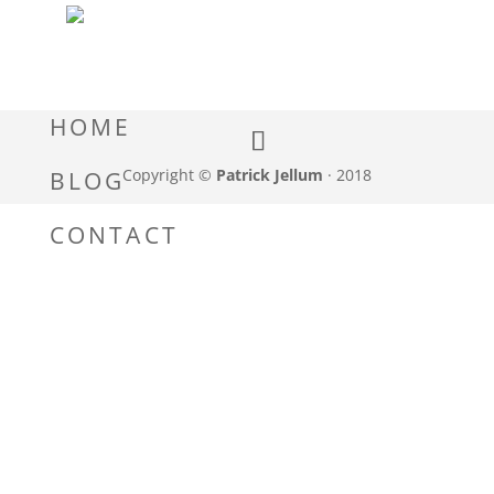
HOME
Copyright ©
Patrick Jellum
· 2018
BLOG
CONTACT