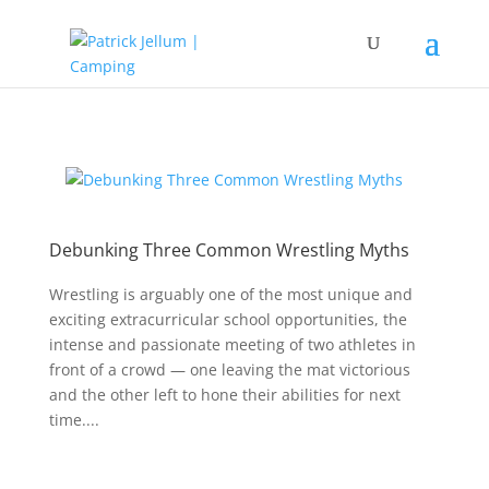
Debunking Three Common Wrestling Myths
Wrestling is arguably one of the most unique and
exciting extracurricular school opportunities, the
intense and passionate meeting of two athletes in
front of a crowd — one leaving the mat victorious
and the other left to hone their abilities for next
time....