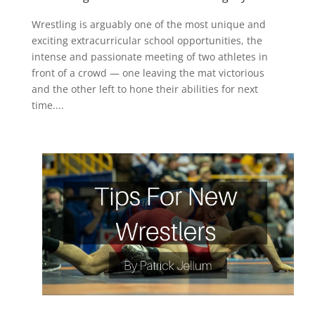
Wrestling is arguably one of the most unique and
exciting extracurricular school opportunities, the
intense and passionate meeting of two athletes in
front of a crowd — one leaving the mat victorious
and the other left to hone their abilities for next
time....