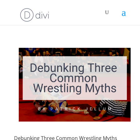
Debunking Three Common Wrestling Myths