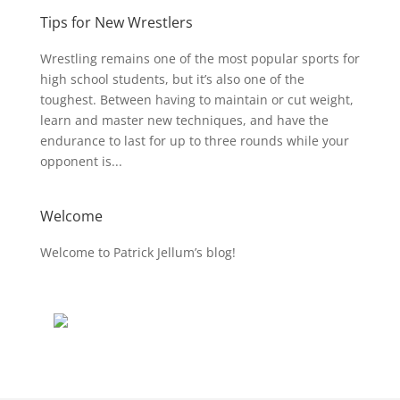
Tips for New Wrestlers
Wrestling remains one of the most popular sports for
high school students, but it’s also one of the
toughest. Between having to maintain or cut weight,
learn and master new techniques, and have the
endurance to last for up to three rounds while your
opponent is...
Welcome
Welcome to Patrick Jellum’s blog!