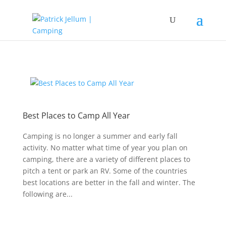
Best Places to Camp All Year
Camping is no longer a summer and early fall
activity. No matter what time of year you plan on
camping, there are a variety of different places to
pitch a tent or park an RV. Some of the countries
best locations are better in the fall and winter. The
following are...