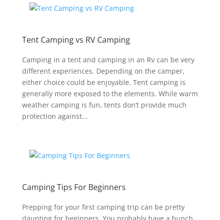
Tent Camping vs RV Camping
Camping in a tent and camping in an Rv can be very
different experiences. Depending on the camper,
either choice could be enjoyable. Tent camping is
generally more exposed to the elements. While warm
weather camping is fun, tents don’t provide much
protection against...
Camping Tips For Beginners
Prepping for your first camping trip can be pretty
daunting for beginners. You probably have a bunch