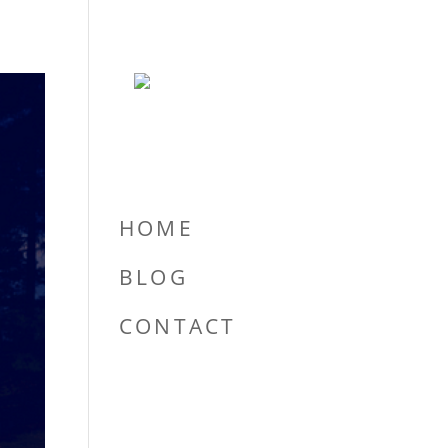
HOME
BLOG
CONTACT