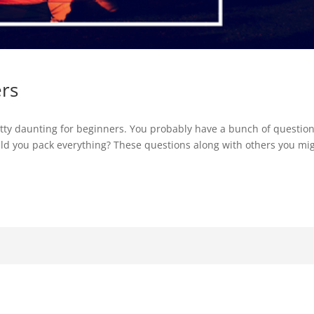
ers
etty daunting for beginners. You probably have a bunch of questio
ld you pack everything? These questions along with others you mi