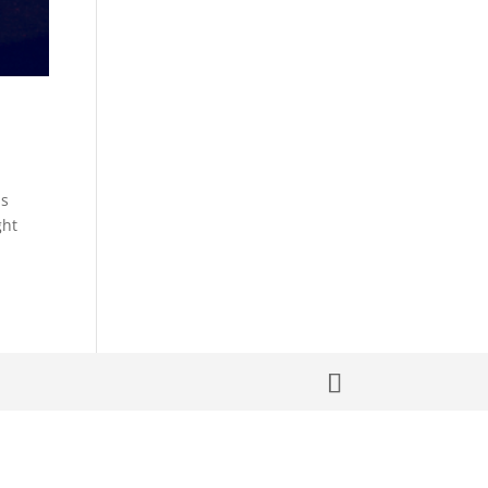
ns
ght