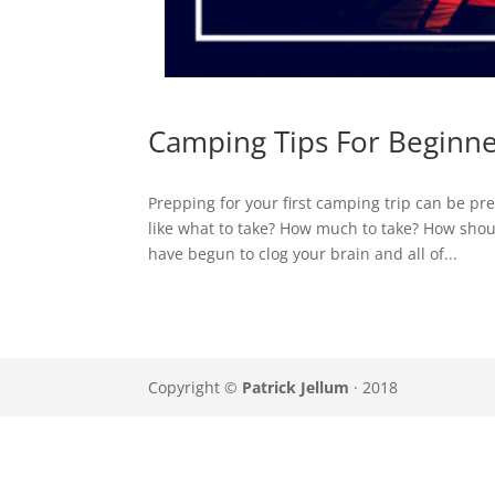
Camping Tips For Beginn
Prepping for your first camping trip can be pr
like what to take? How much to take? How shou
have begun to clog your brain and all of...
Copyright ©
Patrick Jellum
· 2018