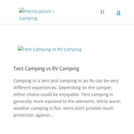
Tent Camping vs RV Camping
Camping in a tent and camping in an Rv can be very
different experiences. Depending on the camper,
either choice could be enjoyable. Tent camping is
generally more exposed to the elements. While warm
weather camping is fun, tents don’t provide much
protection against...