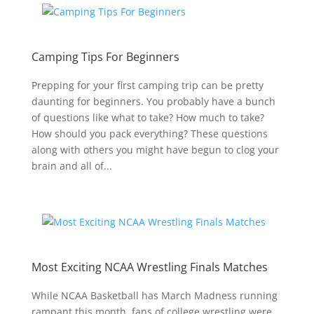
Camping Tips For Beginners
Prepping for your first camping trip can be pretty
daunting for beginners. You probably have a bunch
of questions like what to take? How much to take?
How should you pack everything? These questions
along with others you might have begun to clog your
brain and all of...
Most Exciting NCAA Wrestling Finals Matches
While NCAA Basketball has March Madness running
rampant this month, fans of college wrestling were